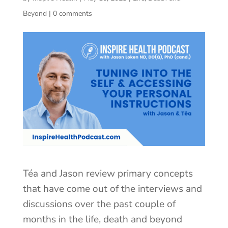
Beyond
|
0 comments
Téa and Jason review primary concepts
that have come out of the interviews and
discussions over the past couple of
months in the life, death and beyond