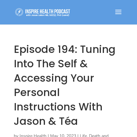
Episode 194: Tuning
Into The Self &
Accessing Your
Personal
Instructions With
Jason & Téa
by
Inspire Health
|
May 10, 2023
|
Life, Death and