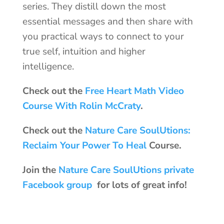
series. They distill down the most
essential messages and then share with
you practical ways to connect to your
true self, intuition and higher
intelligence.
Check out the
Free Heart Math Video
Course With Rolin McCraty
.
Check out the
Nature Care SoulUtions:
Reclaim Your Power To Heal
Course.
Join the
Nature Care SoulUtions private
Facebook group
for lots of great info!