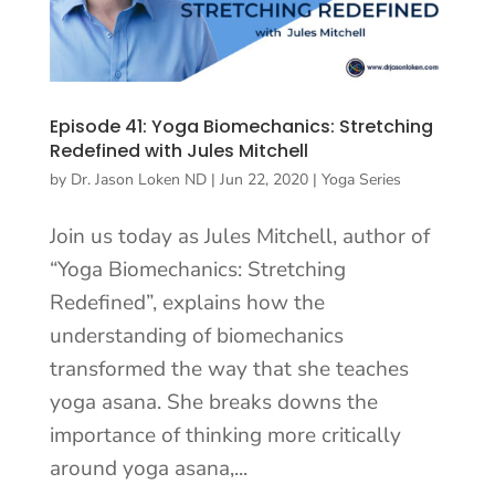
Episode 41: Yoga Biomechanics: Stretching
Redefined with Jules Mitchell
by
Dr. Jason Loken ND
|
Jun 22, 2020
|
Yoga Series
Join us today as Jules Mitchell, author of
“Yoga Biomechanics: Stretching
Redefined”, explains how the
understanding of biomechanics
transformed the way that she teaches
yoga asana. She breaks downs the
importance of thinking more critically
around yoga asana,...