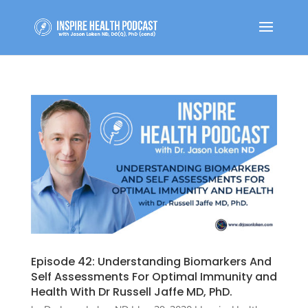
Episode 42: Understanding Biomarkers And
Self Assessments For Optimal Immunity and
Health With Dr Russell Jaffe MD, PhD.