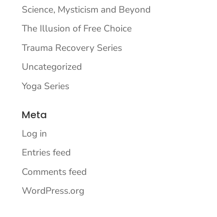
Science, Mysticism and Beyond
The Illusion of Free Choice
Trauma Recovery Series
Uncategorized
Yoga Series
Meta
Log in
Entries feed
Comments feed
WordPress.org