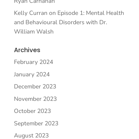
Ryan Carnahan
Kelly Curran
on
Episode 1: Mental Health
and Behavioural Disorders with Dr.
William Walsh
Archives
February 2024
January 2024
December 2023
November 2023
October 2023
September 2023
August 2023