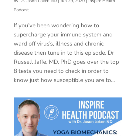
by
Dr. Jason Loken ND
|
Jun 29, 2020
|
Inspire Health
Podcast
If you’ve been wondering how to
supercharge your immune system and
ward off virus’s, illness and chronic
disease then tune in to this episode. Dr
Russell Jaffe, MD, PhD goes over the top
8 tests you need to check in order to
know just how susceptible you are to...