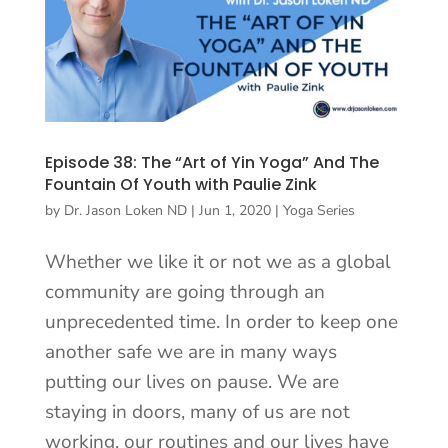
Episode 38: The “Art of Yin Yoga” And The
Fountain Of Youth with Paulie Zink
by
Dr. Jason Loken ND
|
Jun 1, 2020
|
Yoga Series
Whether we like it or not we as a global
community are going through an
unprecedented time. In order to keep one
another safe we are in many ways
putting our lives on pause. We are
staying in doors, many of us are not
working, our routines and our lives have