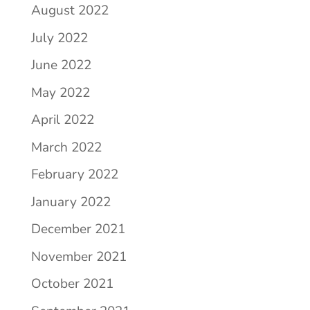
August 2022
July 2022
June 2022
May 2022
April 2022
March 2022
February 2022
January 2022
December 2021
November 2021
October 2021