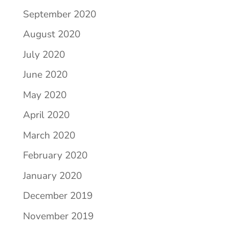
September 2020
August 2020
July 2020
June 2020
May 2020
April 2020
March 2020
February 2020
January 2020
December 2019
November 2019