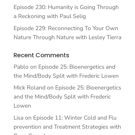
Episode 230: Humanity is Going Through
a Reckoning with Paul Selig
Episode 229: Reconnecting To Your Own
Nature Through Nature with Lesley Tierra
Recent Comments
Pablo
on
Episode 25: Bioenergetics and
the Mind/Body Split with Frederic Lowen
Mick Roland
on
Episode 25: Bioenergetics
and the Mind/Body Split with Frederic
Lowen
Lisa
on
Episode 11: Winter Cold and Flu
prevention and Treatment Strategies with