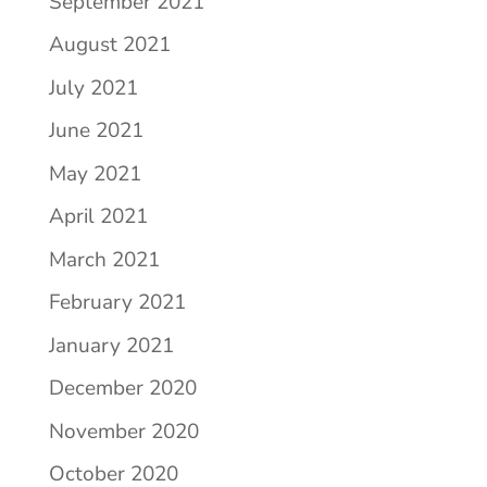
September 2021
August 2021
July 2021
June 2021
May 2021
April 2021
March 2021
February 2021
January 2021
December 2020
November 2020
October 2020