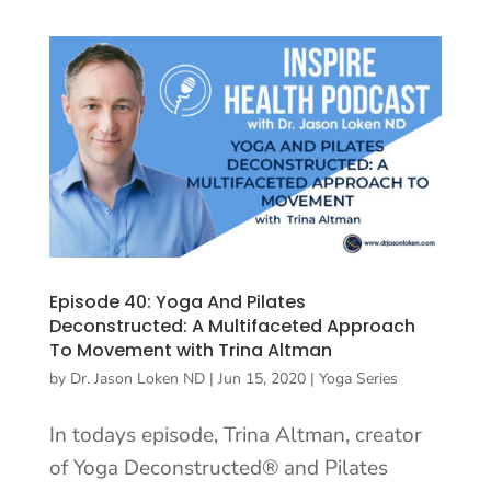
Episode 40: Yoga And Pilates
Deconstructed: A Multifaceted Approach
To Movement with Trina Altman
by
Dr. Jason Loken ND
|
Jun 15, 2020
|
Yoga Series
In todays episode, Trina Altman, creator
of Yoga Deconstructed® and Pilates