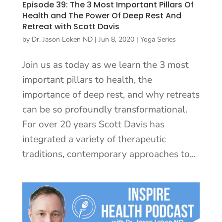
Episode 39: The 3 Most Important Pillars Of
Health and The Power Of Deep Rest And
Retreat with Scott Davis
by
Dr. Jason Loken ND
|
Jun 8, 2020
|
Yoga Series
Join us as today as we learn the 3 most
important pillars to health, the
importance of deep rest, and why retreats
can be so profoundly transformational.
For over 20 years Scott Davis has
integrated a variety of therapeutic
traditions, contemporary approaches to...