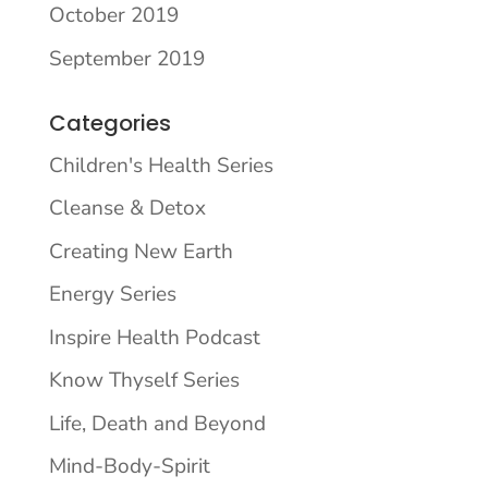
October 2019
September 2019
Categories
Children's Health Series
Cleanse & Detox
Creating New Earth
Energy Series
Inspire Health Podcast
Know Thyself Series
Life, Death and Beyond
Mind-Body-Spirit