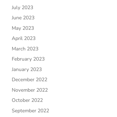
July 2023
June 2023
May 2023
April 2023
March 2023
February 2023
January 2023
December 2022
November 2022
October 2022
September 2022