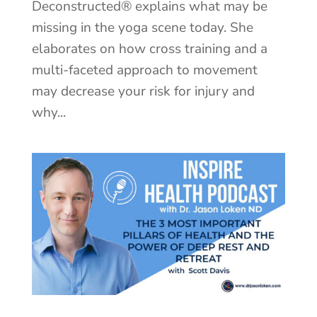
Deconstructed® explains what may be
missing in the yoga scene today. She
elaborates on how cross training and a
multi-faceted approach to movement
may decrease your risk for injury and
why...