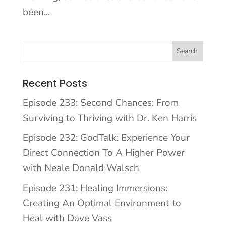
been...
Recent Posts
Episode 233: Second Chances: From
Surviving to Thriving with Dr. Ken Harris
Episode 232: GodTalk: Experience Your
Direct Connection To A Higher Power
with Neale Donald Walsch
Episode 231: Healing Immersions:
Creating An Optimal Environment to
Heal with Dave Vass