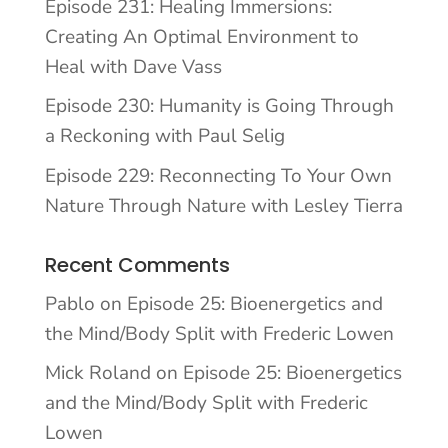
Episode 231: Healing Immersions:
Creating An Optimal Environment to
Heal with Dave Vass
Episode 230: Humanity is Going Through
a Reckoning with Paul Selig
Episode 229: Reconnecting To Your Own
Nature Through Nature with Lesley Tierra
Recent Comments
Pablo
on
Episode 25: Bioenergetics and
the Mind/Body Split with Frederic Lowen
Mick Roland
on
Episode 25: Bioenergetics
and the Mind/Body Split with Frederic
Lowen