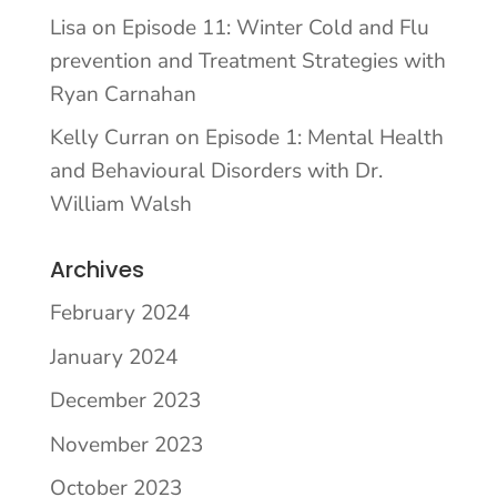
Lisa
on
Episode 11: Winter Cold and Flu
prevention and Treatment Strategies with
Ryan Carnahan
Kelly Curran
on
Episode 1: Mental Health
and Behavioural Disorders with Dr.
William Walsh
Archives
February 2024
January 2024
December 2023
November 2023
October 2023