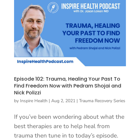
Episode 102: Trauma, Healing Your Past To
Find Freedom Now with Pedram Shojai and
Nick Polizzi
by
Inspire Health
|
Aug 2, 2021
|
Trauma Recovery Series
If you’ve been wondering about what the
best therapies are to help heal from
trauma then tune in to today’s episode.