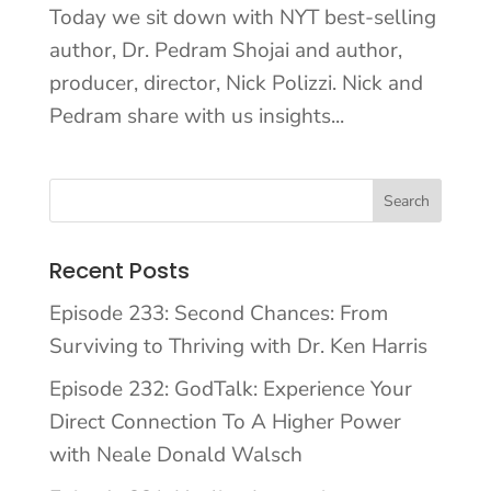
Today we sit down with NYT best-selling
author, Dr. Pedram Shojai and author,
producer, director, Nick Polizzi. Nick and
Pedram share with us insights...
Recent Posts
Episode 233: Second Chances: From
Surviving to Thriving with Dr. Ken Harris
Episode 232: GodTalk: Experience Your
Direct Connection To A Higher Power
with Neale Donald Walsch