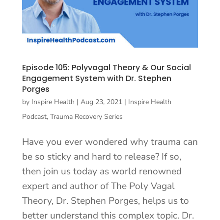
Episode 105: Polyvagal Theory & Our Social
Engagement System with Dr. Stephen
Porges
by
Inspire Health
|
Aug 23, 2021
|
Inspire Health
Podcast
,
Trauma Recovery Series
Have you ever wondered why trauma can
be so sticky and hard to release? If so,
then join us today as world renowned
expert and author of The Poly Vagal
Theory, Dr. Stephen Porges, helps us to
better understand this complex topic. Dr.