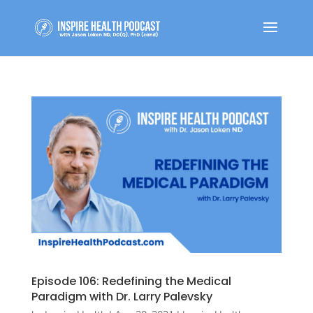
Episode 106: Redefining the Medical
Paradigm with Dr. Larry Palevsky