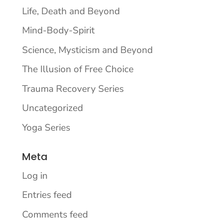
Life, Death and Beyond
Mind-Body-Spirit
Science, Mysticism and Beyond
The Illusion of Free Choice
Trauma Recovery Series
Uncategorized
Yoga Series
Meta
Log in
Entries feed
Comments feed