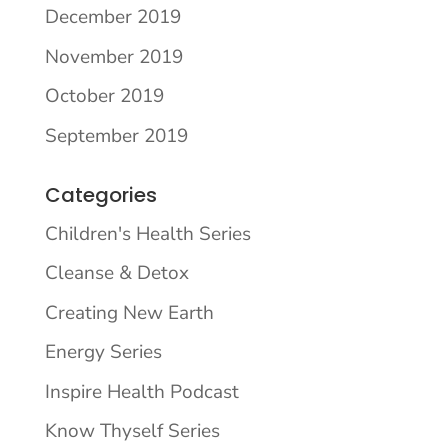
December 2019
November 2019
October 2019
September 2019
Categories
Children's Health Series
Cleanse & Detox
Creating New Earth
Energy Series
Inspire Health Podcast
Know Thyself Series