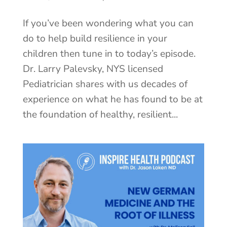
If you’ve been wondering what you can
do to help build resilience in your
children then tune in to today’s episode.
Dr. Larry Palevsky, NYS licensed
Pediatrician shares with us decades of
experience on what he has found to be at
the foundation of healthy, resilient...