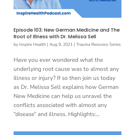
Episode 103: New German Medicine and The
Root of Illness with Dr. Melissa Sell
by
Inspire Health
|
Aug 9, 2021
|
Trauma Recovery Series
Have you ever wondered what the
underlying root cause was to almost any
illness or injury? If so then join us today
as Dr. Melissa Sell explains how German
New Medicine can help us unravel the
conflicts associated with almost any
“disease” and illness. Highlights:...