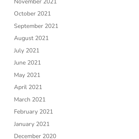
November 2021
October 2021
September 2021
August 2021
July 2021
June 2021
May 2021
April 2021
March 2021
February 2021
January 2021
December 2020