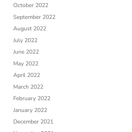
October 2022
September 2022
August 2022
July 2022
June 2022
May 2022
April 2022
March 2022
February 2022
January 2022
December 2021