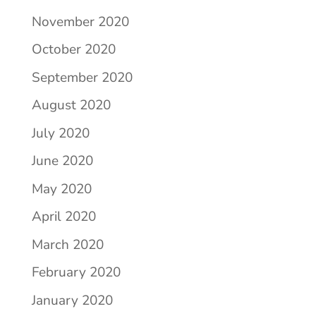
November 2020
October 2020
September 2020
August 2020
July 2020
June 2020
May 2020
April 2020
March 2020
February 2020
January 2020