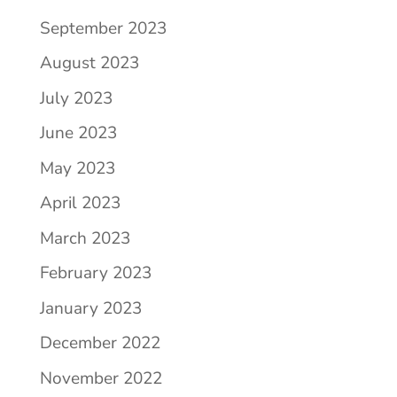
September 2023
August 2023
July 2023
June 2023
May 2023
April 2023
March 2023
February 2023
January 2023
December 2022
November 2022