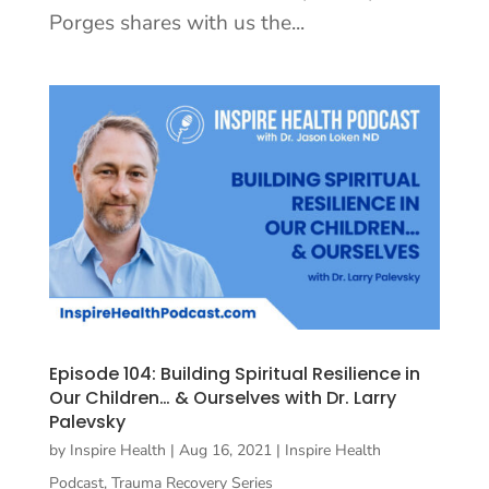
Porges shares with us the...
Episode 104: Building Spiritual Resilience in
Our Children… & Ourselves with Dr. Larry
Palevsky
by
Inspire Health
|
Aug 16, 2021
|
Inspire Health
Podcast
,
Trauma Recovery Series