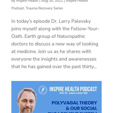
by
Inspire Health
|
Aug 30, 2021
|
Inspire Health
Podcast
,
Trauma Recovery Series
In today’s episode Dr. Larry Palevsky
joins myself along with the Follow-Your-
Oath. Earth group of Naturopathic
doctors to discuss a new way of looking
at medicine. Join us as he shares with
everyone the insights and awarenesses
that he has gained over the past thirty...