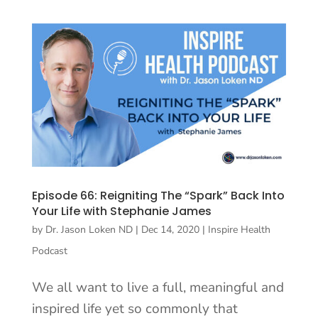
Episode 66: Reigniting The “Spark” Back Into
Your Life with Stephanie James
by
Dr. Jason Loken ND
|
Dec 14, 2020
|
Inspire Health
Podcast
We all want to live a full, meaningful and
inspired life yet so commonly that