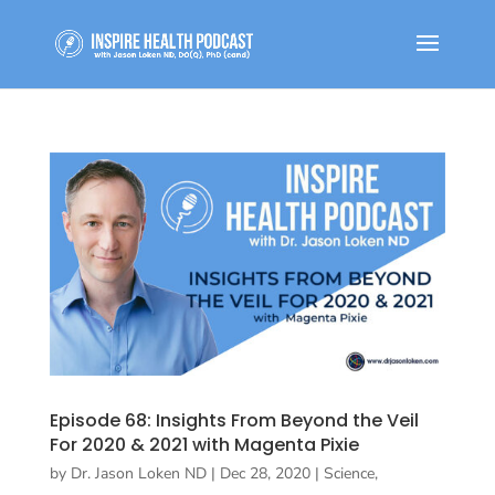
Episode 68: Insights From Beyond the Veil
For 2020 & 2021 with Magenta Pixie
by
Dr. Jason Loken ND
|
Dec 28, 2020
|
Science,