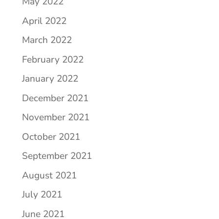
May 2022
April 2022
March 2022
February 2022
January 2022
December 2021
November 2021
October 2021
September 2021
August 2021
July 2021
June 2021