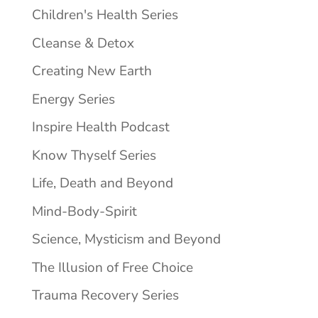
Children's Health Series
Cleanse & Detox
Creating New Earth
Energy Series
Inspire Health Podcast
Know Thyself Series
Life, Death and Beyond
Mind-Body-Spirit
Science, Mysticism and Beyond
The Illusion of Free Choice
Trauma Recovery Series