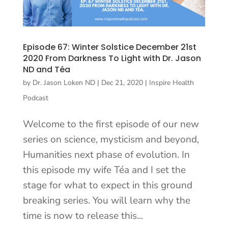
Episode 67: Winter Solstice December 21st
2020 From Darkness To Light with Dr. Jason
ND and Téa
by
Dr. Jason Loken ND
|
Dec 21, 2020
|
Inspire Health
Podcast
Welcome to the first episode of our new
series on science, mysticism and beyond,
Humanities next phase of evolution. In
this episode my wife Téa and I set the
stage for what to expect in this ground
breaking series. You will learn why the
time is now to release this...