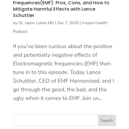
Frequences(EMF): Pros, Cons, and How to
Mitigate Harmful Effects with Lance
Schuttler
by
Dr. Jason Loken ND
|
Dec 7, 2020
|
Inspire Health
Podcast
If you’ve been curious about the positive
and potentially negative effects of
Electromagnetic frequencies (EMF) then
tune in to this episode. Today Lance
Schuttler, CEO of EMF Harmonized, and I
go through the good, the bad, and the
ugly when it comes to EMF. Join us...