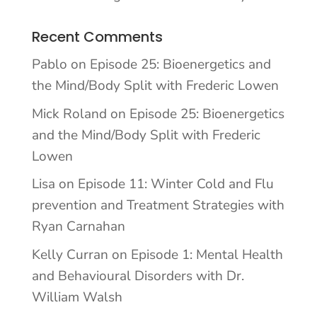
Recent Comments
Pablo
on
Episode 25: Bioenergetics and
the Mind/Body Split with Frederic Lowen
Mick Roland
on
Episode 25: Bioenergetics
and the Mind/Body Split with Frederic
Lowen
Lisa
on
Episode 11: Winter Cold and Flu
prevention and Treatment Strategies with
Ryan Carnahan
Kelly Curran
on
Episode 1: Mental Health
and Behavioural Disorders with Dr.
William Walsh