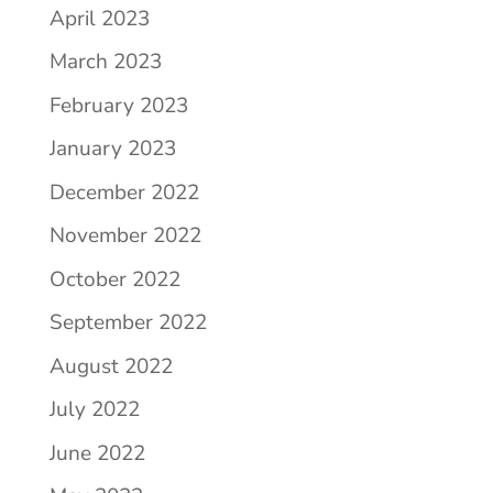
April 2023
March 2023
February 2023
January 2023
December 2022
November 2022
October 2022
September 2022
August 2022
July 2022
June 2022