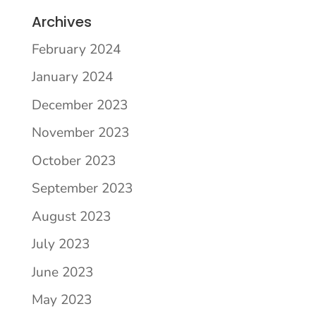
Archives
February 2024
January 2024
December 2023
November 2023
October 2023
September 2023
August 2023
July 2023
June 2023
May 2023