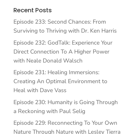
Recent Posts
Episode 233: Second Chances: From
Surviving to Thriving with Dr. Ken Harris
Episode 232: GodTalk: Experience Your
Direct Connection To A Higher Power
with Neale Donald Walsch
Episode 231: Healing Immersions:
Creating An Optimal Environment to
Heal with Dave Vass
Episode 230: Humanity is Going Through
a Reckoning with Paul Selig
Episode 229: Reconnecting To Your Own
Nature Through Nature with Lesley Tierra