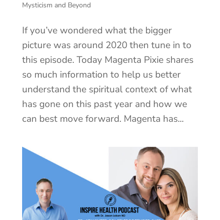
Mysticism and Beyond
If you’ve wondered what the bigger
picture was around 2020 then tune in to
this episode. Today Magenta Pixie shares
so much information to help us better
understand the spiritual context of what
has gone on this past year and how we
can best move forward. Magenta has...