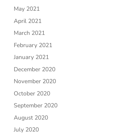
May 2021
April 2021
March 2021
February 2021
January 2021
December 2020
November 2020
October 2020
September 2020
August 2020
July 2020