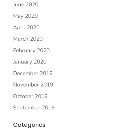
June 2020
May 2020
April 2020
March 2020
February 2020
January 2020
December 2019
November 2019
October 2019
September 2019
Categories