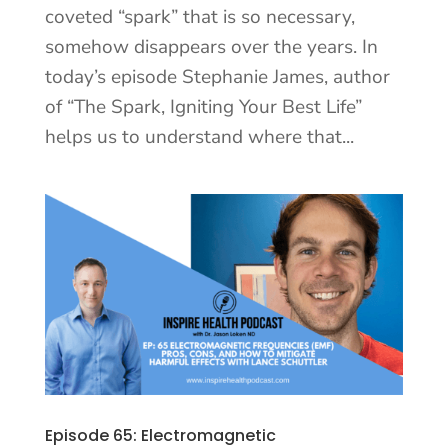
coveted “spark” that is so necessary,
somehow disappears over the years. In
today’s episode Stephanie James, author
of “The Spark, Igniting Your Best Life”
helps us to understand where that...
Episode 65: Electromagnetic