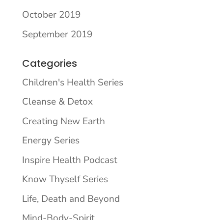
October 2019
September 2019
Categories
Children's Health Series
Cleanse & Detox
Creating New Earth
Energy Series
Inspire Health Podcast
Know Thyself Series
Life, Death and Beyond
Mind-Body-Spirit