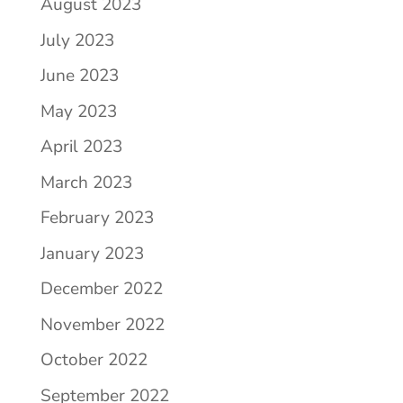
August 2023
July 2023
June 2023
May 2023
April 2023
March 2023
February 2023
January 2023
December 2022
November 2022
October 2022
September 2022