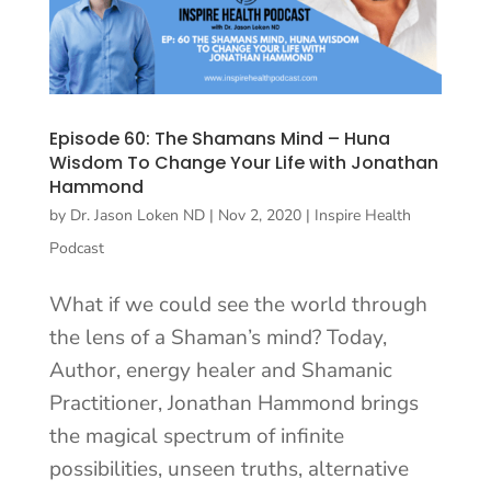
Episode 60: The Shamans Mind – Huna
Wisdom To Change Your Life with Jonathan
Hammond
by
Dr. Jason Loken ND
|
Nov 2, 2020
|
Inspire Health
Podcast
What if we could see the world through
the lens of a Shaman’s mind? Today,
Author, energy healer and Shamanic
Practitioner, Jonathan Hammond brings
the magical spectrum of infinite
possibilities, unseen truths, alternative