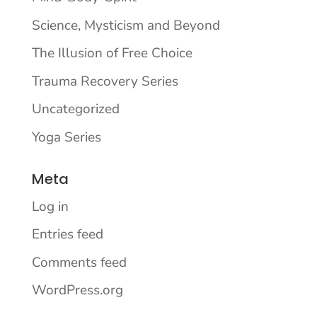
Science, Mysticism and Beyond
The Illusion of Free Choice
Trauma Recovery Series
Uncategorized
Yoga Series
Meta
Log in
Entries feed
Comments feed
WordPress.org