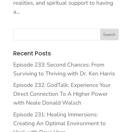
realities, and spiritual support to having
a...
Recent Posts
Episode 233: Second Chances: From
Surviving to Thriving with Dr. Ken Harris
Episode 232: GodTalk: Experience Your
Direct Connection To A Higher Power
with Neale Donald Walsch
Episode 231: Healing Immersions:
Creating An Optimal Environment to