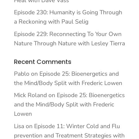
Heal with Dave Vass
Episode 230: Humanity is Going Through
a Reckoning with Paul Selig
Episode 229: Reconnecting To Your Own
Nature Through Nature with Lesley Tierra
Recent Comments
Pablo
on
Episode 25: Bioenergetics and
the Mind/Body Split with Frederic Lowen
Mick Roland
on
Episode 25: Bioenergetics
and the Mind/Body Split with Frederic
Lowen
Lisa
on
Episode 11: Winter Cold and Flu
prevention and Treatment Strategies with