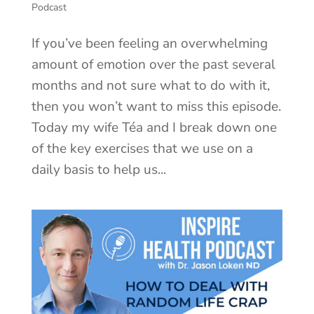
Podcast
If you’ve been feeling an overwhelming
amount of emotion over the past several
months and not sure what to do with it,
then you won’t want to miss this episode.
Today my wife Téa and I break down one
of the key exercises that we use on a
daily basis to help us...