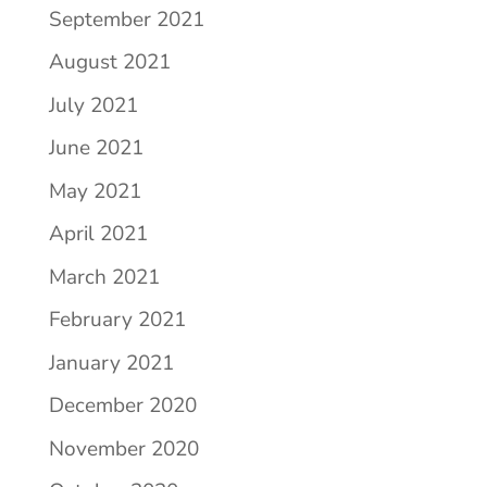
September 2021
August 2021
July 2021
June 2021
May 2021
April 2021
March 2021
February 2021
January 2021
December 2020
November 2020