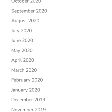
October 2020
September 2020
August 2020
July 2020
June 2020
May 2020
April 2020
March 2020
February 2020
January 2020
December 2019
November 2019