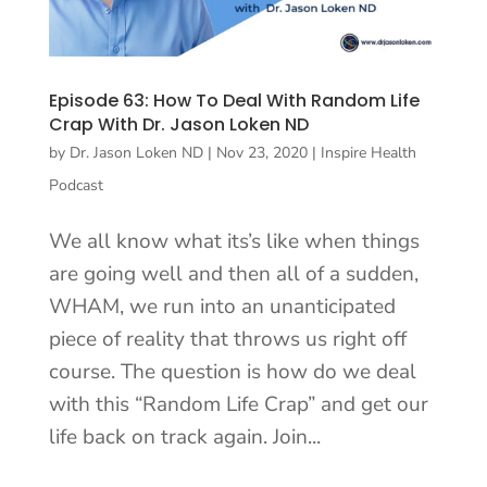
Episode 63: How To Deal With Random Life
Crap With Dr. Jason Loken ND
by
Dr. Jason Loken ND
|
Nov 23, 2020
|
Inspire Health
Podcast
We all know what its’s like when things
are going well and then all of a sudden,
WHAM, we run into an unanticipated
piece of reality that throws us right off
course. The question is how do we deal
with this “Random Life Crap” and get our
life back on track again. Join...