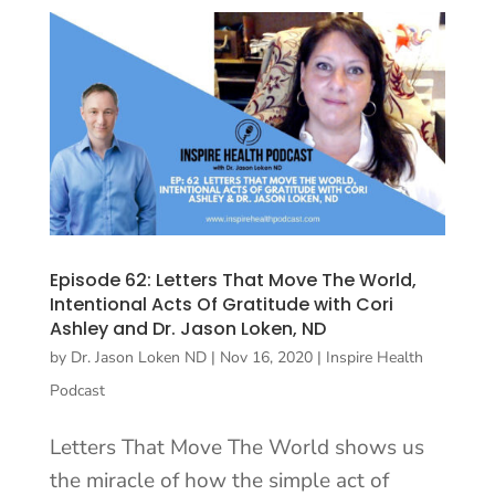
Episode 62: Letters That Move The World,
Intentional Acts Of Gratitude with Cori
Ashley and Dr. Jason Loken, ND
by
Dr. Jason Loken ND
|
Nov 16, 2020
|
Inspire Health
Podcast
Letters That Move The World shows us
the miracle of how the simple act of