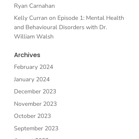
Ryan Carnahan
Kelly Curran
on
Episode 1: Mental Health
and Behavioural Disorders with Dr.
William Walsh
Archives
February 2024
January 2024
December 2023
November 2023
October 2023
September 2023