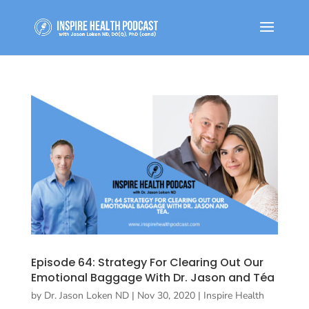
Episode 64: Strategy For Clearing Out Our
Emotional Baggage With Dr. Jason and Téa
by
Dr. Jason Loken ND
|
Nov 30, 2020
|
Inspire Health