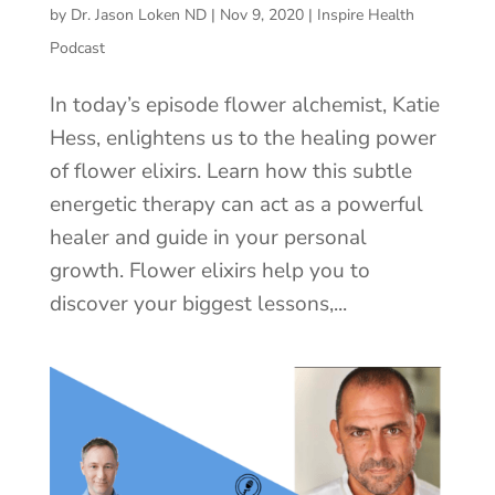
by
Dr. Jason Loken ND
|
Nov 9, 2020
|
Inspire Health
Podcast
In today’s episode flower alchemist, Katie
Hess, enlightens us to the healing power
of flower elixirs. Learn how this subtle
energetic therapy can act as a powerful
healer and guide in your personal
growth. Flower elixirs help you to
discover your biggest lessons,...