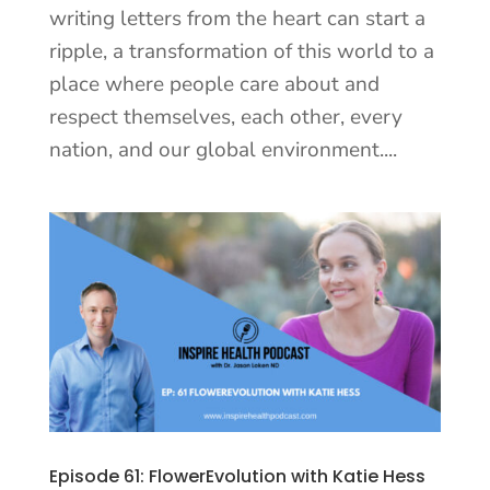
writing letters from the heart can start a
ripple, a transformation of this world to a
place where people care about and
respect themselves, each other, every
nation, and our global environment....
Episode 61: FlowerEvolution with Katie Hess