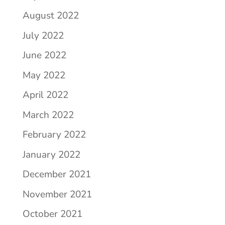
August 2022
July 2022
June 2022
May 2022
April 2022
March 2022
February 2022
January 2022
December 2021
November 2021
October 2021