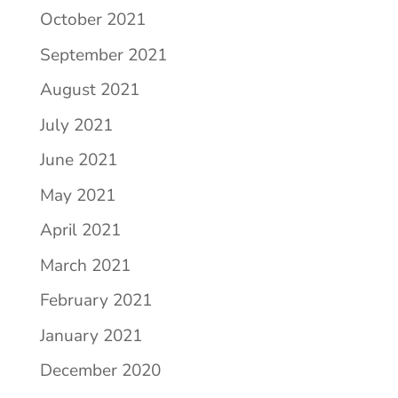
October 2021
September 2021
August 2021
July 2021
June 2021
May 2021
April 2021
March 2021
February 2021
January 2021
December 2020