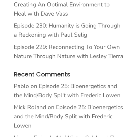
Creating An Optimal Environment to
Heal with Dave Vass
Episode 230: Humanity is Going Through
a Reckoning with Paul Selig
Episode 229: Reconnecting To Your Own
Nature Through Nature with Lesley Tierra
Recent Comments
Pablo
on
Episode 25: Bioenergetics and
the Mind/Body Split with Frederic Lowen
Mick Roland
on
Episode 25: Bioenergetics
and the Mind/Body Split with Frederic
Lowen