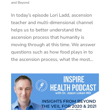
and Beyond
In today’s episode Lori Ladd, ascension
teacher and multi-dimensional channel
helps us to better understand the
ascension process that humanity is
moving through at this time. We answer
questions such as how food plays in to
the ascension process, what the most...