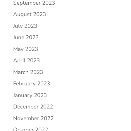
September 2023
August 2023
July 2023
June 2023
May 2023
April 2023
March 2023
February 2023
January 2023
December 2022
November 2022
October 2022