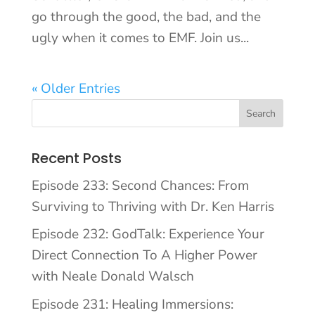
go through the good, the bad, and the
ugly when it comes to EMF. Join us...
« Older Entries
Recent Posts
Episode 233: Second Chances: From
Surviving to Thriving with Dr. Ken Harris
Episode 232: GodTalk: Experience Your
Direct Connection To A Higher Power
with Neale Donald Walsch
Episode 231: Healing Immersions: