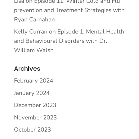
Lisa
on
Episode 11: Winter Cold and Flu
prevention and Treatment Strategies with
Ryan Carnahan
Kelly Curran
on
Episode 1: Mental Health
and Behavioural Disorders with Dr.
William Walsh
Archives
February 2024
January 2024
December 2023
November 2023
October 2023