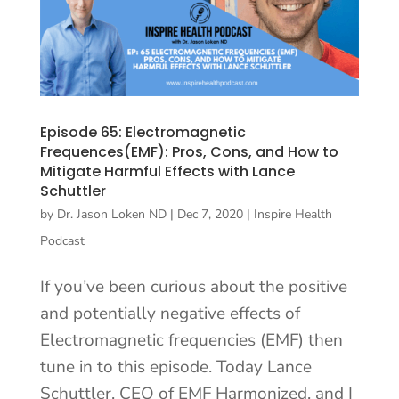
Episode 65: Electromagnetic
Frequences(EMF): Pros, Cons, and How to
Mitigate Harmful Effects with Lance
Schuttler
by
Dr. Jason Loken ND
|
Dec 7, 2020
|
Inspire Health
Podcast
If you’ve been curious about the positive
and potentially negative effects of
Electromagnetic frequencies (EMF) then
tune in to this episode. Today Lance
Schuttler, CEO of EMF Harmonized, and I