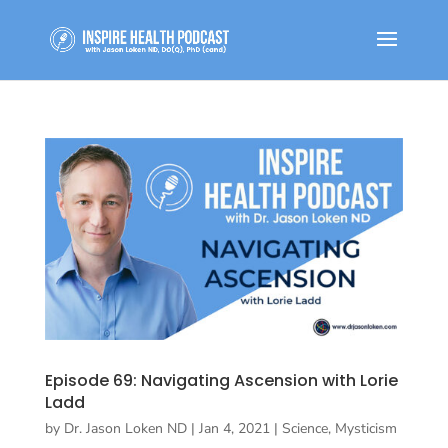
Episode 69: Navigating Ascension with Lorie
Ladd
by
Dr. Jason Loken ND
|
Jan 4, 2021
|
Science, Mysticism