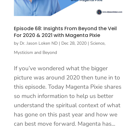
Episode 68: Insights From Beyond the Veil
For 2020 & 2021 with Magenta Pixie
by
Dr. Jason Loken ND
|
Dec 28, 2020
|
Science,
Mysticism and Beyond
If you’ve wondered what the bigger
picture was around 2020 then tune in to
this episode. Today Magenta Pixie shares
so much information to help us better
understand the spiritual context of what
has gone on this past year and how we
can best move forward. Magenta has...