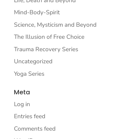
Life, Death and Beyond
Mind-Body-Spirit
Science, Mysticism and Beyond
The Illusion of Free Choice
Trauma Recovery Series
Uncategorized
Yoga Series
Meta
Log in
Entries feed
Comments feed