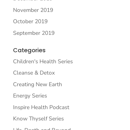
November 2019
October 2019
September 2019
Categories
Children's Health Series
Cleanse & Detox
Creating New Earth
Energy Series
Inspire Health Podcast
Know Thyself Series