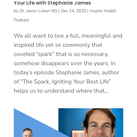
Your Life with Stephanie James
by
Dr. Jason Loken ND
|
Dec 14, 2020
|
Inspire Health
Podcast
We all want to live a full, meaningful and
inspired life yet so commonly that
coveted “spark” that is so necessary,
somehow disappears over the years. In
today’s episode Stephanie James, author
of “The Spark, Igniting Your Best Life”
helps us to understand where that...