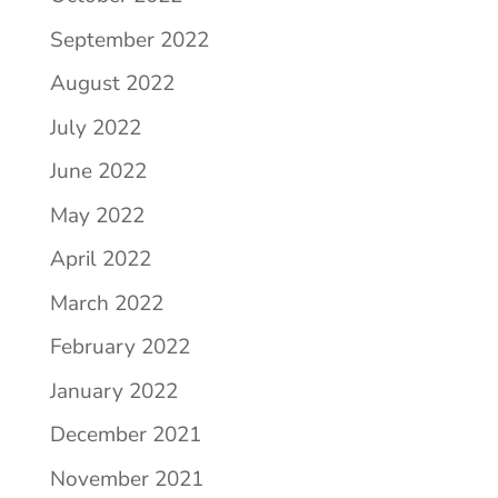
September 2022
August 2022
July 2022
June 2022
May 2022
April 2022
March 2022
February 2022
January 2022
December 2021
November 2021