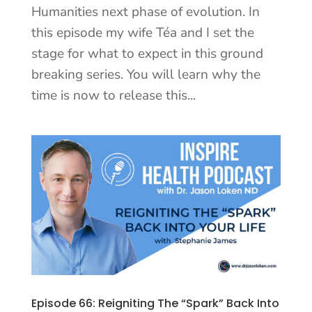
Humanities next phase of evolution. In
this episode my wife Téa and I set the
stage for what to expect in this ground
breaking series. You will learn why the
time is now to release this...
Episode 66: Reigniting The “Spark” Back Into