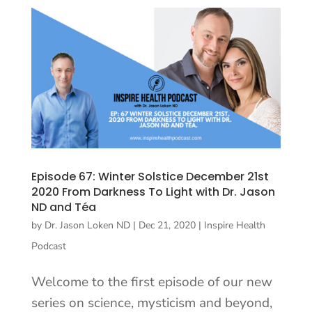
Episode 67: Winter Solstice December 21st
2020 From Darkness To Light with Dr. Jason
ND and Téa
by
Dr. Jason Loken ND
|
Dec 21, 2020
|
Inspire Health
Podcast
Welcome to the first episode of our new
series on science, mysticism and beyond,