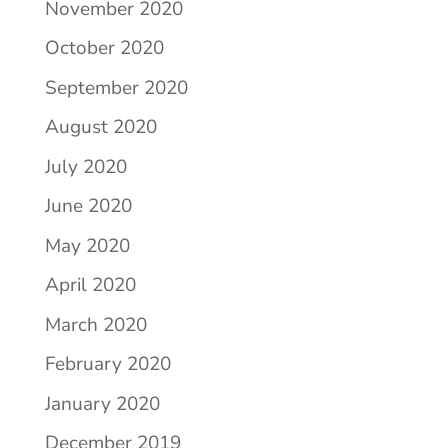
November 2020
October 2020
September 2020
August 2020
July 2020
June 2020
May 2020
April 2020
March 2020
February 2020
January 2020
December 2019