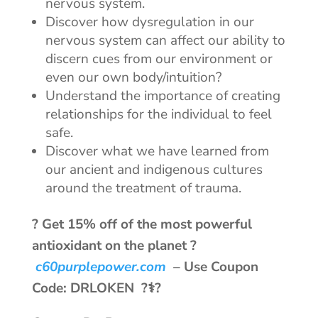
nervous system.
Discover how dysregulation in our
nervous system can affect our ability to
discern cues from our environment or
even our own body/intuition?
Understand the importance of creating
relationships for the individual to feel
safe.
Discover what we have learned from
our ancient and indigenous cultures
around the treatment of trauma.
? Get 15% off of the most powerful
antioxidant on the planet ?
c60purplepower.com
–
Use Coupon
Code: DRLOKEN ?‍⚕️?