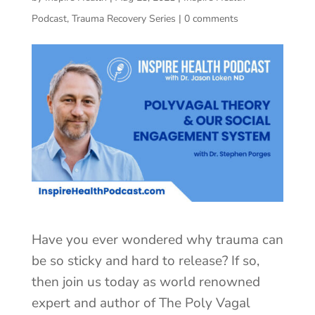
Podcast
,
Trauma Recovery Series
|
0 comments
Have you ever wondered why trauma can
be so sticky and hard to release? If so,
then join us today as world renowned
expert and author of The Poly Vagal