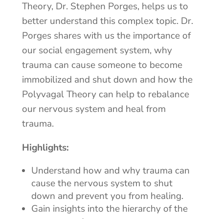
Theory, Dr. Stephen Porges, helps us to
better understand this complex topic. Dr.
Porges shares with us the importance of
our social engagement system, why
trauma can cause someone to become
immobilized and shut down and how the
Polyvagal Theory can help to rebalance
our nervous system and heal from
trauma.
Highlights:
Understand how and why trauma can
cause the nervous system to shut
down and prevent you from healing.
Gain insights into the hierarchy of the