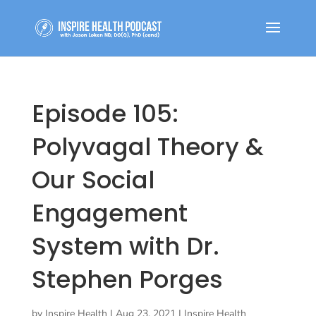
Episode 105:
Polyvagal Theory &
Our Social
Engagement
System with Dr.
Stephen Porges
by
Inspire Health
|
Aug 23, 2021
|
Inspire Health