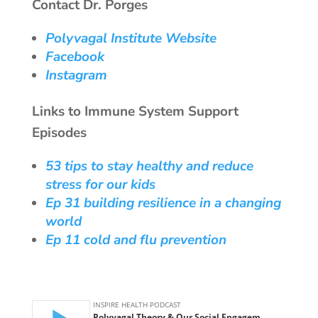
Contact Dr. Porges
Polyvagal Institute Website
Facebook
Instagram
Links to Immune System Support
Episodes
53 tips to stay healthy and reduce
stress for our kids
Ep 31 building resilience in a changing
world
Ep 11 cold and flu prevention