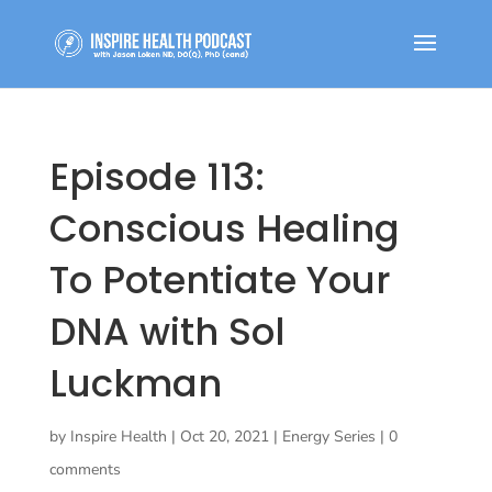
Episode 113:
Conscious Healing
To Potentiate Your
DNA with Sol
Luckman
by
Inspire Health
|
Oct 20, 2021
|
Energy Series
|
0
comments