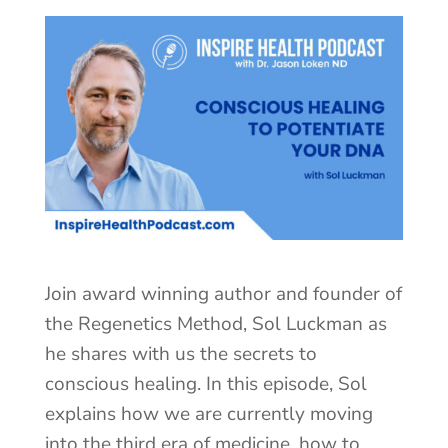
Join award winning author and founder of
the Regenetics Method, Sol Luckman as
he shares with us the secrets to
conscious healing. In this episode, Sol
explains how we are currently moving
into the third era of medicine, how to