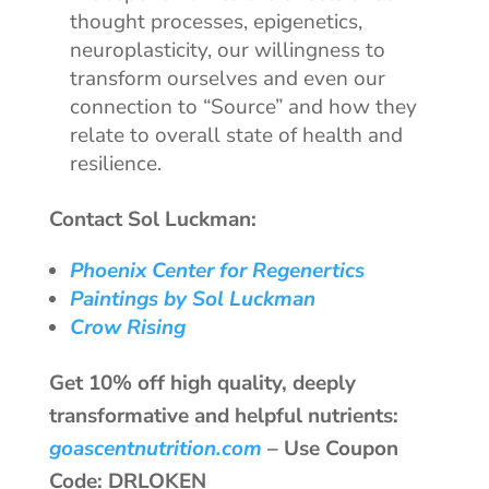
thought processes, epigenetics,
neuroplasticity, our willingness to
transform ourselves and even our
connection to “Source” and how they
relate to overall state of health and
resilience.
Contact Sol Luckman:
Phoenix Center for Regenertics
Paintings by Sol Luckman
Crow Rising
Get 10% off high quality, deeply
transformative and helpful nutrients:
goascentnutrition.com
–
Use Coupon
Code: DRLOKEN