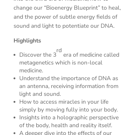
change our “Bioenergy Blueprint” to heal,
and the power of subtle energy fields of
sound and light to potentiate our DNA.
Highlights
rd
Discover the 3
era of medicine called
metagenetics which is non-local
medicine.
Understand the importance of DNA as
an antenna, receiving information from
light and sound.
How to access miracles in your life
simply by moving fully into your body.
Insights into a holographic perspective
of the body, health and reality itself.
A deeper dive into the effects of our