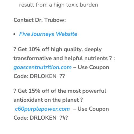
result from a high toxic burden
Contact Dr. Trubow:
Five Journeys Website
? Get 10% off high quality, deeply
transformative and helpful nutrients ? :
goascentnutrition.com
–
Use Coupon
Code: DRLOKEN ??
? Get 15% off of the most powerful
antioxidant on the planet ?
c60purplepower.com
–
Use Coupon
Code: DRLOKEN ?‍⚕️?