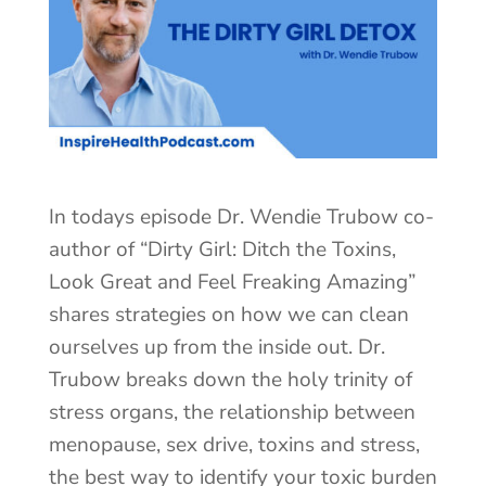
In todays episode Dr. Wendie Trubow co-
author of “Dirty Girl: Ditch the Toxins,
Look Great and Feel Freaking Amazing”
shares strategies on how we can clean
ourselves up from the inside out. Dr.
Trubow breaks down the holy trinity of
stress organs, the relationship between
menopause, sex drive, toxins and stress,
the best way to identify your toxic burden