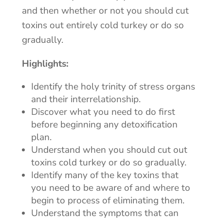
and then whether or not you should cut
toxins out entirely cold turkey or do so
gradually.
Highlights:
Identify the holy trinity of stress organs
and their interrelationship.
Discover what you need to do first
before beginning any detoxification
plan.
Understand when you should cut out
toxins cold turkey or do so gradually.
Identify many of the key toxins that
you need to be aware of and where to
begin to process of eliminating them.
Understand the symptoms that can