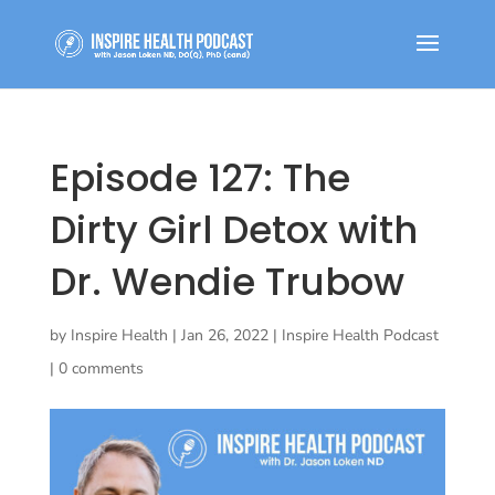
Episode 127: The
Dirty Girl Detox with
Dr. Wendie Trubow
by
Inspire Health
|
Jan 26, 2022
|
Inspire Health Podcast
|
0 comments