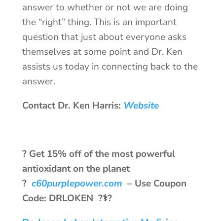
answer to whether or not we are doing
the “right” thing. This is an important
question that just about everyone asks
themselves at some point and Dr. Ken
assists us today in connecting back to the
answer.
Contact Dr. Ken Harris:
Website
? Get 15% off of the most powerful
antioxidant on the planet
?
c60purplepower.com
–
Use Coupon
Code: DRLOKEN ?‍⚕️?