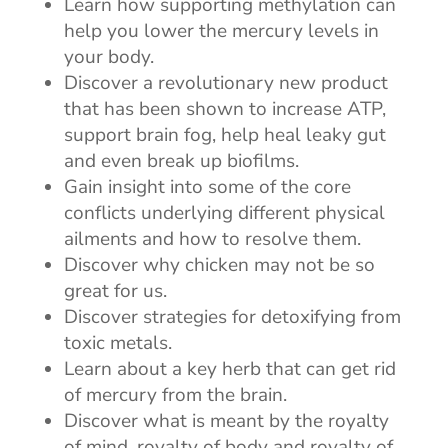
Learn how supporting methylation can
help you lower the mercury levels in
your body.
Discover a revolutionary new product
that has been shown to increase ATP,
support brain fog, help heal leaky gut
and even break up biofilms.
Gain insight into some of the core
conflicts underlying different physical
ailments and how to resolve them.
Discover why chicken may not be so
great for us.
Discover strategies for detoxifying from
toxic metals.
Learn about a key herb that can get rid
of mercury from the brain.
Discover what is meant by the royalty
of mind, royalty of body and royalty of