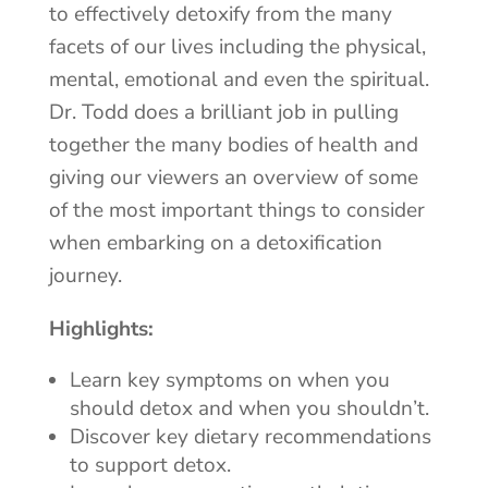
to effectively detoxify from the many
facets of our lives including the physical,
mental, emotional and even the spiritual.
Dr. Todd does a brilliant job in pulling
together the many bodies of health and
giving our viewers an overview of some
of the most important things to consider
when embarking on a detoxification
journey.
Highlights:
Learn key symptoms on when you
should detox and when you shouldn’t.
Discover key dietary recommendations
to support detox.