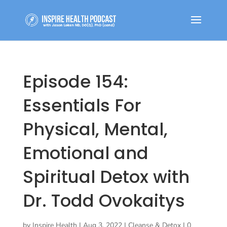
Episode 154:
Essentials For
Physical, Mental,
Emotional and
Spiritual Detox with
Dr. Todd Ovokaitys
by
Inspire Health
|
Aug 3, 2022
|
Cleanse & Detox
|
0