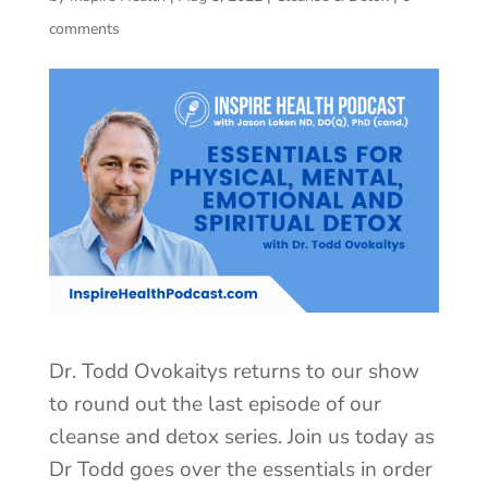
comments
Dr. Todd Ovokaitys returns to our show
to round out the last episode of our
cleanse and detox series. Join us today as
Dr Todd goes over the essentials in order