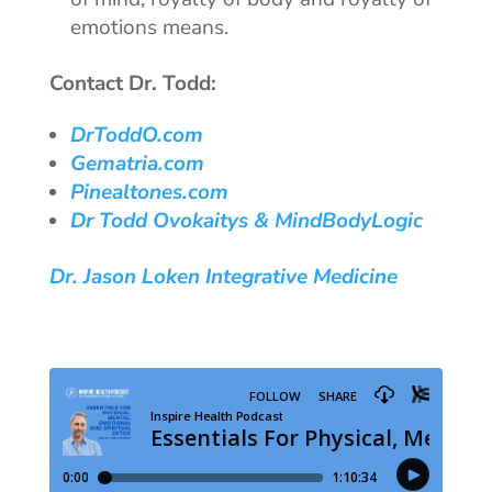
emotions means.
Contact Dr. Todd:
DrToddO.com
Gematria.com
Pinealtones.com
Dr Todd Ovokaitys & MindBodyLogic
Dr. Jason Loken Integrative Medicine