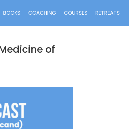
BOOKS
COACHING
COURSES
RETREATS
Medicine of