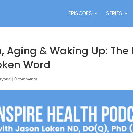
EPISODES
SERIES
h, Aging & Waking Up: The 
oken Word
Beyond
|
0 comments