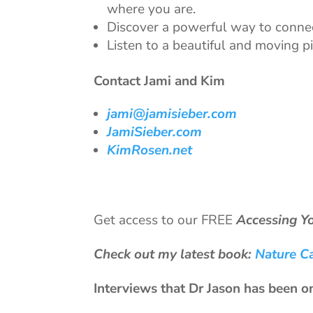
where you are.
Discover a powerful way to connect
Listen to a beautiful and moving 
Contact Jami and Kim
jami@jamisieber.com
JamiSieber.com
KimRosen.net
Get access to our FREE
Accessing Y
Check out my latest book:
Nature C
Interviews that Dr Jason has been o