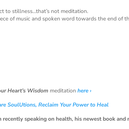
 to stillness…that’s not meditation.
piece of music and spoken word towards the end of t
our Heart’s Wisdom
meditation
here ›
are SoulUtions, Reclaim Your Power to Heal
n recently speaking on health, his newest book and