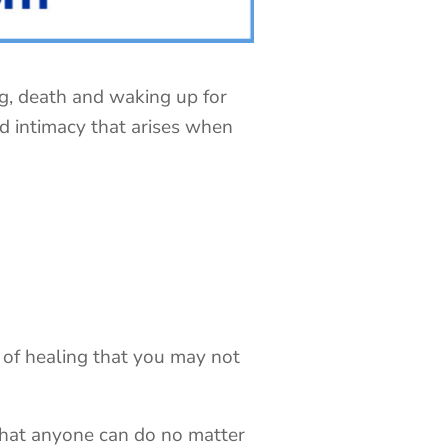
ng, death and waking up for
nd intimacy that arises when
of healing that you may not
…that anyone can do no matter