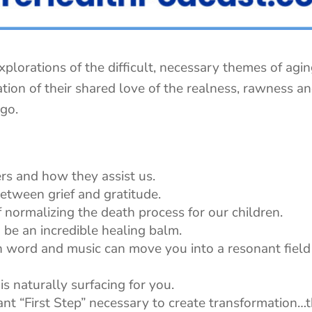
xplorations of the difficult, necessary themes of agi
ation of their shared love of the realness, rawness a
 go.
rs and how they assist us.
etween grief and gratitude.
f normalizing the death process for our children.
be an incredible healing balm.
 word and music can move you into a resonant field 
is naturally surfacing for you.
tant “First Step” necessary to create transformation