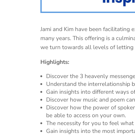
Jami and Kim have been facilitating e
many years. This offering is a culmin
we turn towards all levels of letting
Highlights:
Discover the 3 heavenly messenge
Understand the interrelationship b
Gain insights into different ways o
Discover how music and poem can 
Discover how the power of spoken
be able to access on your own.
The necessity for you to feel what 
Gain insights into the most impor