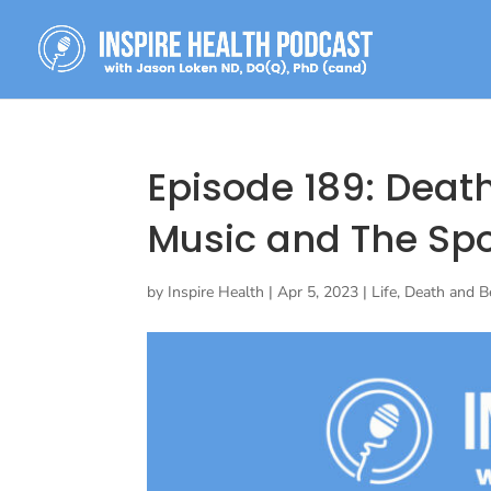
Episode 189: Deat
Music and The Sp
by
Inspire Health
|
Apr 5, 2023
|
Life, Death and 