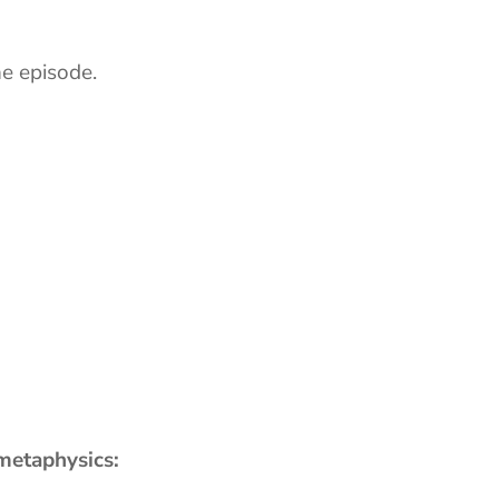
he episode.
 metaphysics: