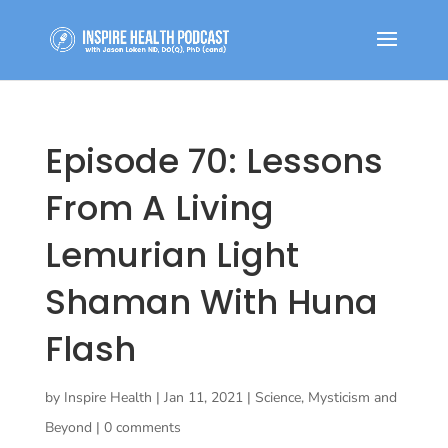
Episode 70: Lessons
From A Living
Lemurian Light
Shaman With Huna
Flash
by
Inspire Health
|
Jan 11, 2021
|
Science, Mysticism and
Beyond
|
0 comments