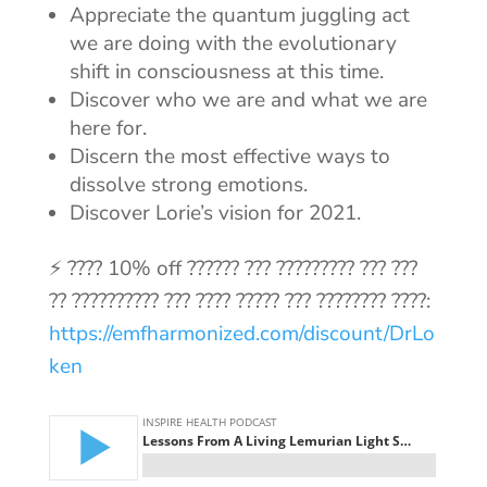
Appreciate the quantum juggling act
we are doing with the evolutionary
shift in consciousness at this time.
Discover who we are and what we are
here for.
Discern the most effective ways to
dissolve strong emotions.
Discover Lorie’s vision for 2021.
⚡ ???? 10% off ?????? ??? ????????? ??? ???
?? ?????????? ??? ???? ????? ??? ???????? ????:
https://emfharmonized.com/discount/DrLo
ken