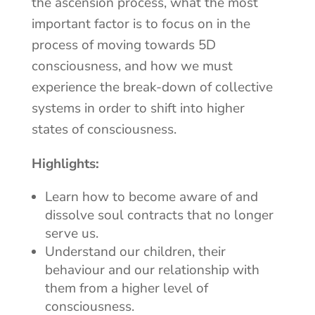
the ascension process, what the most
important factor is to focus on in the
process of moving towards 5D
consciousness, and how we must
experience the break-down of collective
systems in order to shift into higher
states of consciousness.
Highlights:
Learn how to become aware of and
dissolve soul contracts that no longer
serve us.
Understand our children, their
behaviour and our relationship with
them from a higher level of
consciousness.