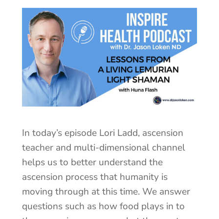
In today’s episode Lori Ladd, ascension
teacher and multi-dimensional channel
helps us to better understand the
ascension process that humanity is
moving through at this time. We answer
questions such as how food plays in to