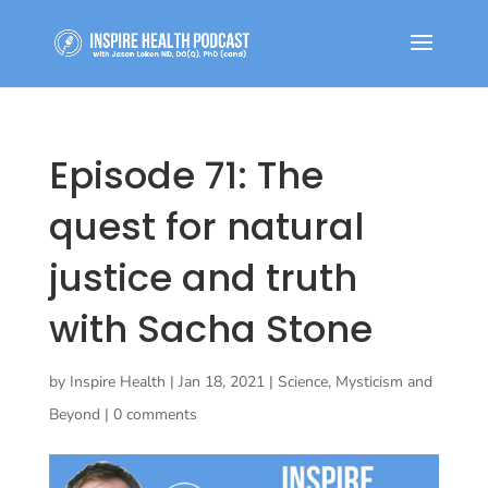
Episode 71: The
quest for natural
justice and truth
with Sacha Stone
by
Inspire Health
|
Jan 18, 2021
|
Science, Mysticism and
Beyond
|
0 comments