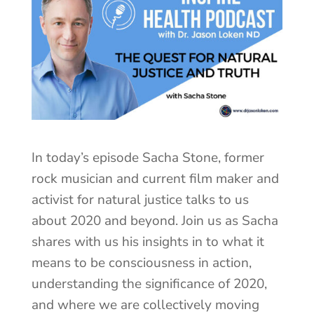
In today’s episode Sacha Stone, former
rock musician and current film maker and
activist for natural justice talks to us
about 2020 and beyond. Join us as Sacha
shares with us his insights in to what it
means to be consciousness in action,
understanding the significance of 2020,
and where we are collectively moving