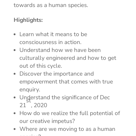
towards as a human species.
Highlights:
Learn what it means to be
consciousness in action.
Understand how we have been
culturally engineered and how to get
out of this cycle.
Discover the importance and
empowerment that comes with true
enquiry.
Understand the significance of Dec
st
21
, 2020
How do we realize the full potential of
our creative impetus?
Where are we moving to as a human