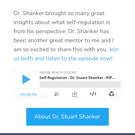
Dr. Shanker brought so many great
insights about what self-regulation is
from his perspective. Dr. Shanker has
been another great mentor to me and I
am so excited to share this with you.
Join
us both and listen to the episode now!
About Dr. Stuart Shanker