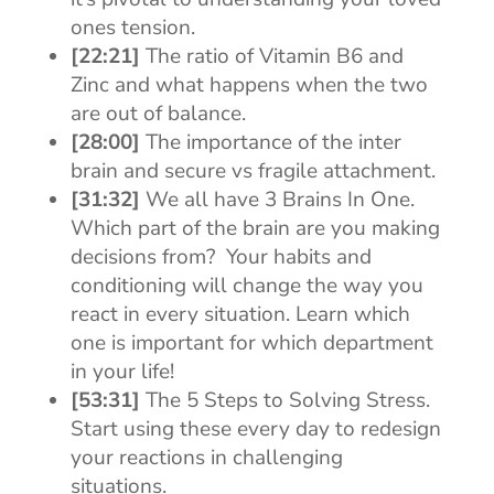
ones tension.
[22:21]
The ratio of Vitamin B6 and
Zinc and what happens when the two
are out of balance.
[28:00]
The importance of the inter
brain and secure vs fragile attachment.
[31:32]
We all have 3 Brains In One.
Which part of the brain are you making
decisions from? Your habits and
conditioning will change the way you
react in every situation. Learn which
one is important for which department
in your life!
[53:31]
The 5 Steps to Solving Stress.
Start using these every day to redesign
your reactions in challenging
situations.