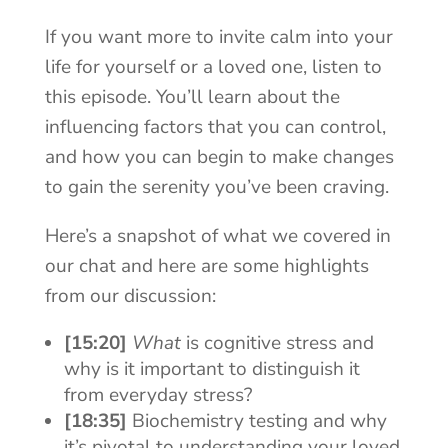
If you want more to invite calm into your
life for yourself or a loved one, listen to
this episode. You’ll learn about the
influencing factors that you can control,
and how you can begin to make changes
to gain the serenity you’ve been craving.
Here’s a snapshot of what we covered in
our chat and here are some highlights
from our discussion:
[15:20]
What
is cognitive stress and
why is it important to distinguish it
from everyday stress?
[18:35]
Biochemistry testing and why
it’s pivotal to understanding your loved