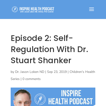
Episode 2: Self-
Regulation With Dr.
Stuart Shanker
by
Dr. Jason Loken ND
|
Sep 23, 2019
|
Children's Health
Series
|
0 comments