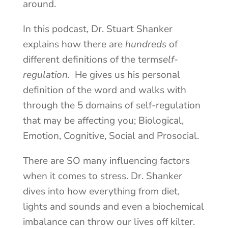
around.
In this podcast, Dr. Stuart Shanker
explains how there are
hundreds
of
different definitions of the term
self-
regulation.
He gives us his personal
definition of the word and walks with
through the 5 domains of self-regulation
that may be affecting you; Biological,
Emotion, Cognitive, Social and Prosocial.
There are SO many influencing factors
when it comes to stress. Dr. Shanker
dives into how everything from diet,
lights and sounds and even a biochemical
imbalance can throw our lives off kilter.