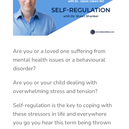
Are you or a loved one suffering from
mental health issues or a behavioural
disorder?
Are you or your child dealing with
overwhelming stress and tension?
Self-regulation is the key to coping with
these stressors in life and everywhere
you go you hear this term being thrown